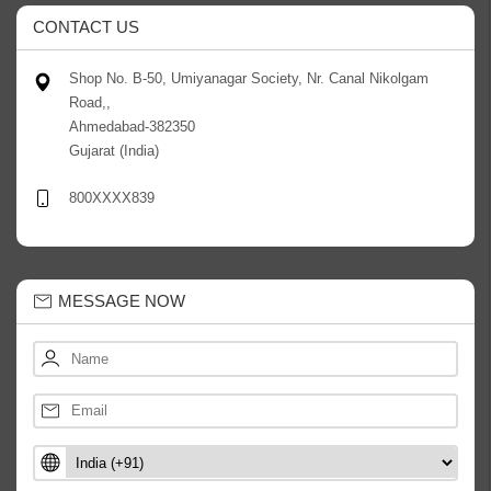
CONTACT US
Shop No. B-50, Umiyanagar Society, Nr. Canal Nikolgam
Road,,
Ahmedabad-382350
Gujarat (India)
800XXXX839
MESSAGE NOW