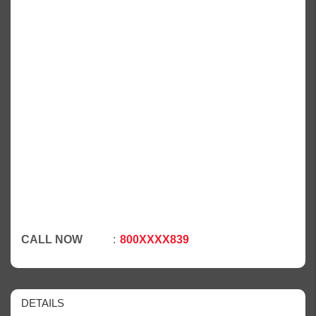
CALL NOW
800XXXX839
DETAILS