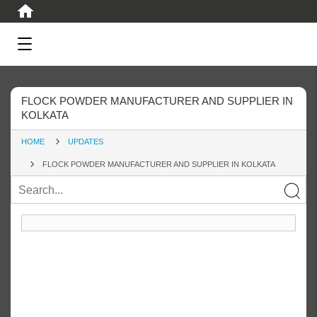
FLOCK POWDER MANUFACTURER AND SUPPLIER IN
KOLKATA
HOME
UPDATES
FLOCK POWDER MANUFACTURER AND SUPPLIER IN KOLKATA