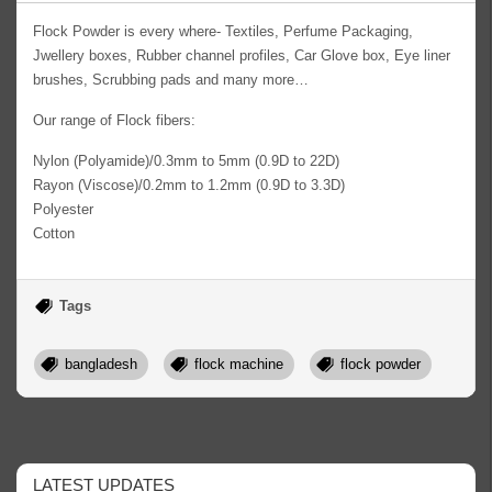
Flock Powder is every where- Textiles, Perfume Packaging,
Jwellery boxes, Rubber channel profiles, Car Glove box, Eye liner
brushes, Scrubbing pads and many more…
Our range of Flock fibers:
Nylon (Polyamide)/0.3mm to 5mm (0.9D to 22D)
Rayon (Viscose)/0.2mm to 1.2mm (0.9D to 3.3D)
Polyester
Cotton
Tags
bangladesh
flock machine
flock powder
LATEST UPDATES