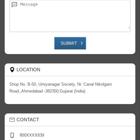
SUBMIT
LOCATION
Shop No. B-50, Umiyanagar Society, Nr. Canal Nikolgam
Road,,Ahmedabad -382350,Gujarat (India)
CONTACT
800XXXX839