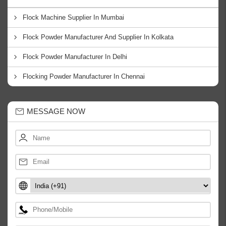
Flock Machine Supplier In Mumbai
Flock Powder Manufacturer And Supplier In Kolkata
Flock Powder Manufacturer In Delhi
Flocking Powder Manufacturer In Chennai
MESSAGE NOW