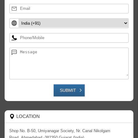
SUBMIT
LOCATION
Shop No. B-50, Umiyanagar Society, Nr. Canal Nikolgam
Road,,Ahmedabad -382350,Gujarat (India)