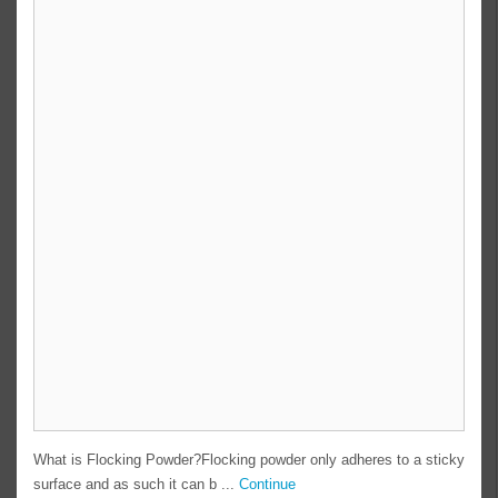
What is Flocking Powder?Flocking powder only adheres to a sticky
surface and as such it can b ...
Continue