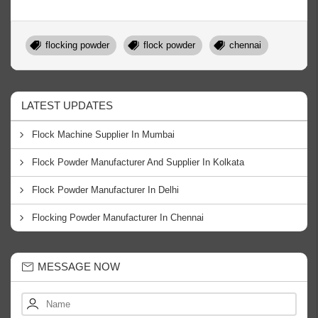
flocking powder
flock powder
chennai
LATEST UPDATES
Flock Machine Supplier In Mumbai
Flock Powder Manufacturer And Supplier In Kolkata
Flock Powder Manufacturer In Delhi
Flocking Powder Manufacturer In Chennai
MESSAGE NOW