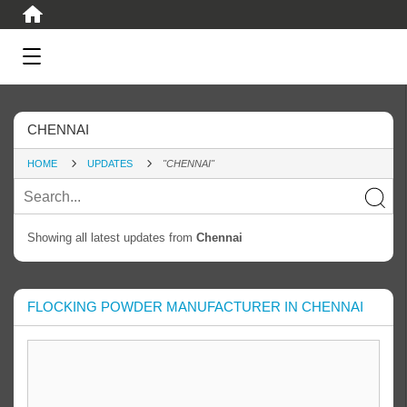
CHENNAI
HOME
UPDATES
"CHENNAI"
Showing all latest updates from
Chennai
FLOCKING POWDER MANUFACTURER IN CHENNAI